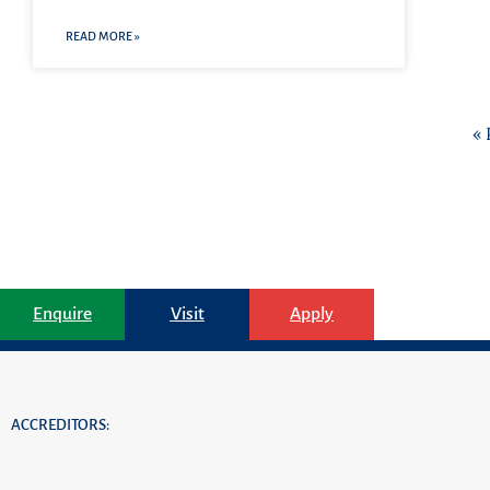
READ MORE »
« 
Enquire
Visit
Apply
ACCREDITORS: