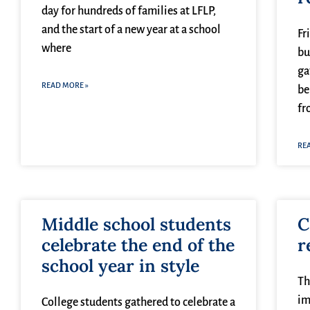
day for hundreds of families at LFLP,
and the start of a new year at a school
Fr
where
bu
ga
READ MORE »
be
fr
RE
Middle school students
C
celebrate the end of the
r
school year in style
Th
im
College students gathered to celebrate a