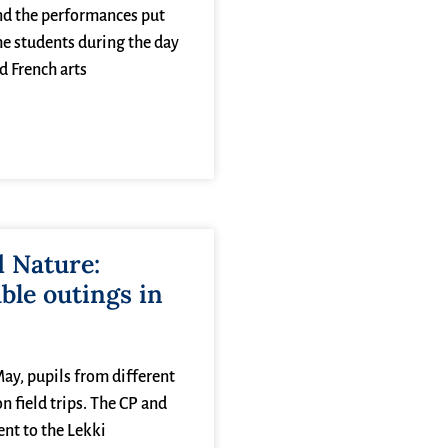
nd the performances put
he students during the day
 French arts
d Nature:
le outings in
y, pupils from different
n field trips. The CP and
ent to the Lekki