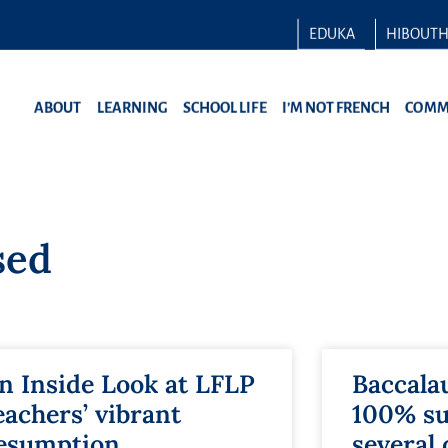
EDUKA
HIBOUT
ABOUT
LEARNING
SCHOOL LIFE
I’M NOT FRENCH
COMM
sed
n Inside Look at LFLP
Baccala
eachers’ vibrant
100% su
esumption
several 