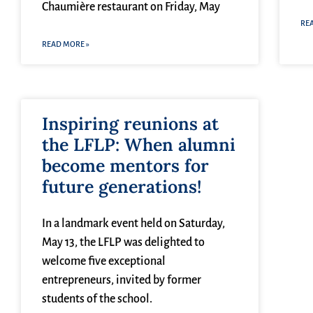
Chaumière restaurant on Friday, May
RE
READ MORE »
Inspiring reunions at
the LFLP: When alumni
become mentors for
future generations!
In a landmark event held on Saturday,
May 13, the LFLP was delighted to
welcome five exceptional
entrepreneurs, invited by former
students of the school.