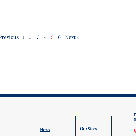
Previous
1
…
3
4
5
6
Next »
Our Story
News