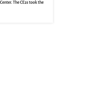
Center. The CE2s took the