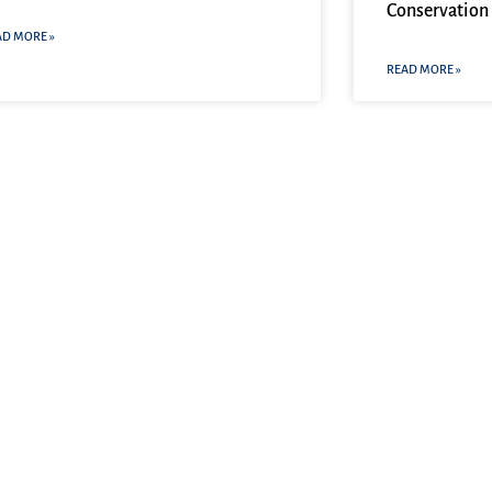
Conservation 
AD MORE »
READ MORE »