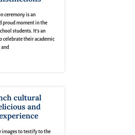
n ceremony is an
d proud moment in the
school students. It’s an
o celebrate their academic
 and
nch cultural
elicious and
 experience
 images to testify to the