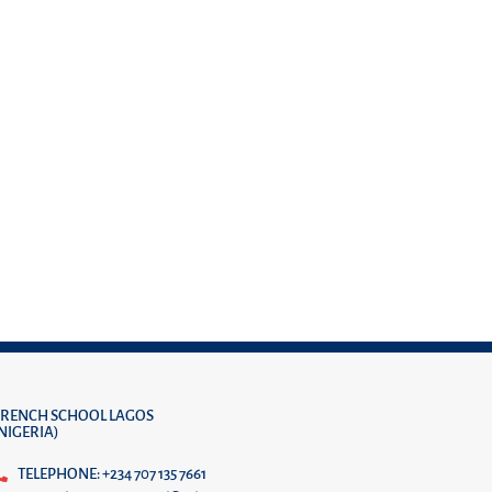
FRENCH SCHOOL LAGOS
(NIGERIA)
TELEPHONE: +234 707 135 7661