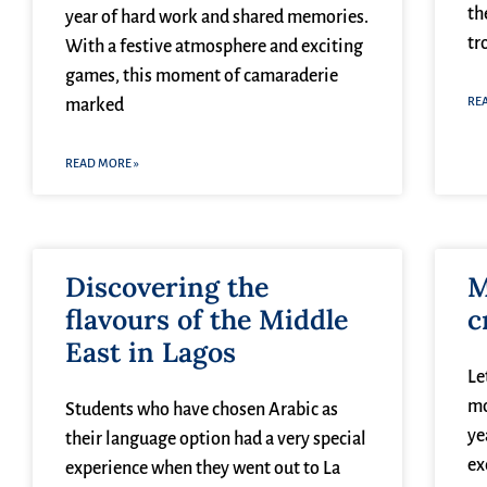
th
year of hard work and shared memories.
tr
With a festive atmosphere and exciting
games, this moment of camaraderie
RE
marked
READ MORE »
Discovering the
M
flavours of the Middle
c
East in Lagos
Le
mo
Students who have chosen Arabic as
ye
their language option had a very special
ex
experience when they went out to La