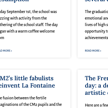
iday September 1st, the school was
The graduatio
zzing with activity from the
emotional an
thering of the school staff. The day
lives of high 
gan with a warm coffee welcome
opportunity t
om
achievements
AD MORE »
READ MORE »
M2’s little fabulists
The Fre
einvent La Fontaine
day: a d
artistic
e fusion between the fertile
aginations of the CM2 pupils and the
Here are a few