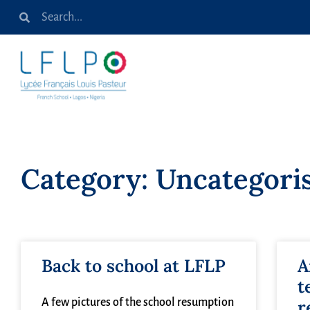
Category: Uncategori
Back to school at LFLP
A
t
A few pictures of the school resumption
r