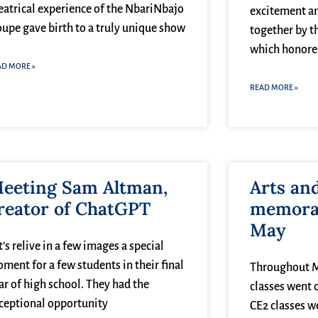
eatrical experience of the NbariNbajo
excitement a
oupe gave birth to a truly unique show
together by t
which honored
AD MORE »
READ MORE »
eeting Sam Altman,
Arts an
reator of ChatGPT
memorab
May
t’s relive in a few images a special
ment for a few students in their final
Throughout Ma
ar of high school. They had the
classes went o
ceptional opportunity
CE2 classes w