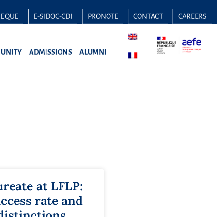
HEQUE
E-SIDOC-CDI
PRONOTE
CONTACT
CAREERS
UNITY
ADMISSIONS
ALUMNI
ureate at LFLP:
ccess rate and
distinctions