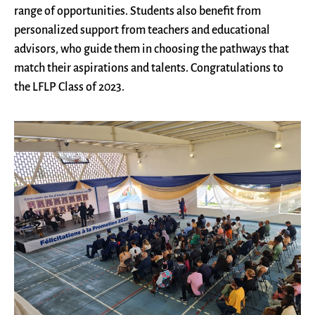
range of opportunities. Students also benefit from
personalized support from teachers and educational
advisors, who guide them in choosing the pathways that
match their aspirations and talents. Congratulations to
the LFLP Class of 2023.