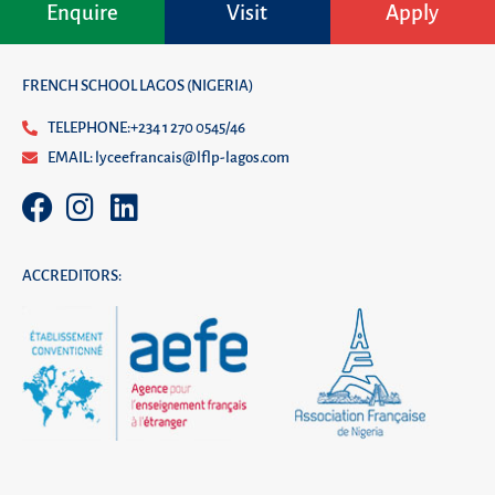
Enquire
Visit
Apply
FRENCH SCHOOL LAGOS (NIGERIA)
TELEPHONE:+234 1 270 0545/46
EMAIL: lyceefrancais@lflp-lagos.com
ACCREDITORS: