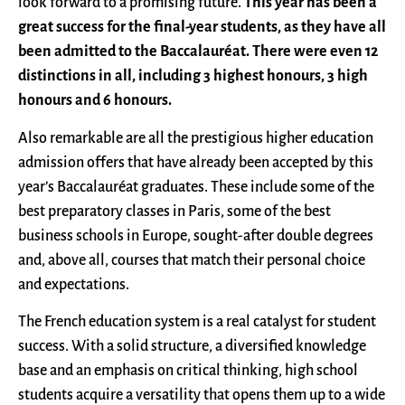
look forward to a promising future.
This year has been a
great success for the final-year students, as they have all
been admitted to the Baccalauréat. There were even 12
distinctions in all, including 3 highest honours, 3 high
honours and 6 honours.
Also remarkable are all the prestigious higher education
admission offers that have already been accepted by this
year’s Baccalauréat graduates. These include some of the
best preparatory classes in Paris, some of the best
business schools in Europe, sought-after double degrees
and, above all, courses that match their personal choice
and expectations.
The French education system is a real catalyst for student
success. With a solid structure, a diversified knowledge
base and an emphasis on critical thinking, high school
students acquire a versatility that opens them up to a wide