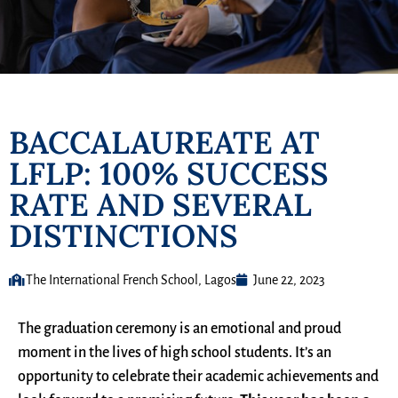
BACCALAUREATE AT
LFLP: 100% SUCCESS
RATE AND SEVERAL
DISTINCTIONS
The International French School, Lagos
June 22, 2023
The graduation ceremony is an emotional and proud
moment in the lives of high school students. It’s an
opportunity to celebrate their academic achievements and