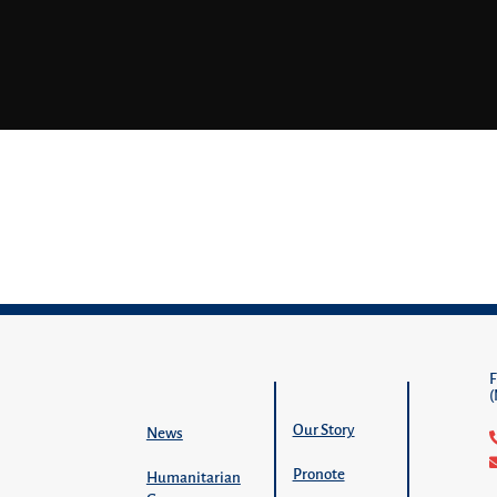
Our Story
News
Pronote
Humanitarian