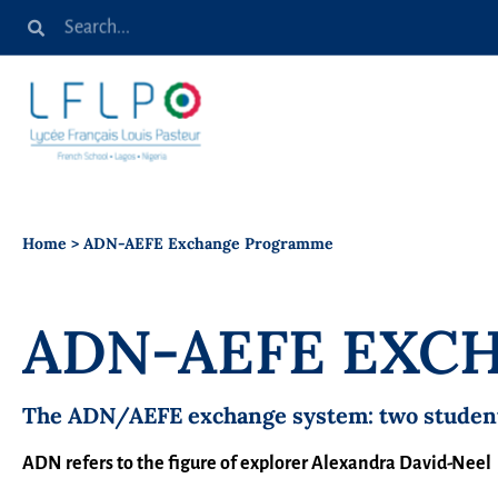
Home
>
ADN-AEFE Exchange Programme
ADN-AEFE EX
The ADN/AEFE exchange system: two students,
ADN refers to the figure of explorer Alexandra David-Neel