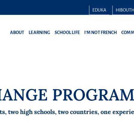
EDUKA
HIBOUT
ABOUT
LEARNING
SCHOOL LIFE
I’M NOT FRENCH
COMM
CHANGE PROGRA
 two high schools, two countries, one experien