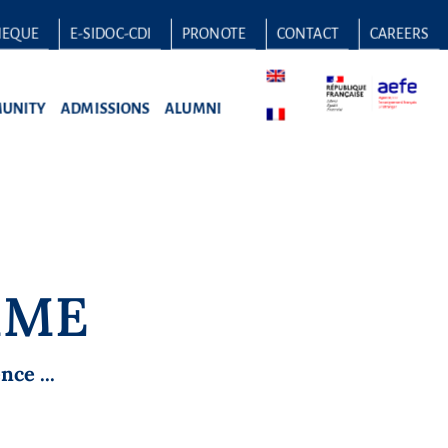
HEQUE
E-SIDOC-CDI
PRONOTE
CONTACT
CAREERS
UNITY
ADMISSIONS
ALUMNI
MME
ce ...