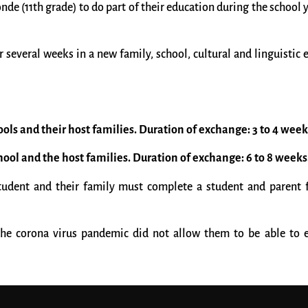
e (11th grade) to do part of their education during the school y
 several weeks in a new family, school, cultural and linguistic
ools and their host families. Duration of exchange: 3 to 4 week
chool and the host families. Duration of exchange: 6 to 8 weeks
student and their family must complete a student and parent f
the corona virus pandemic did not allow them to be able to e