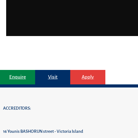
Enquire
Visit
Apply
ACCREDITORS:
16 Younis BASHORUN street - Victoria Island