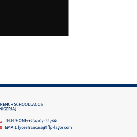
FRENCH SCHOOL LAGOS
(NIGERIA)
TELEPHONE: +234 707 135 7661
EMAIL: lyceefrancais@lflp-lagos.com