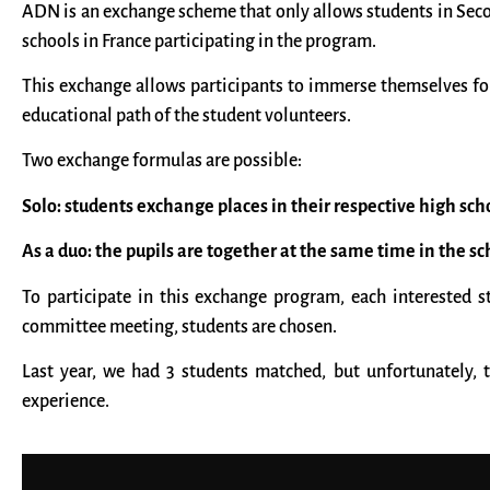
ADN is an exchange scheme that only allows students in Second
schools in France participating in the program.
This exchange allows participants to immerse themselves for
educational path of the student volunteers.
Two exchange formulas are possible:
Solo: students exchange places in their respective high sch
As a duo: the pupils are together at the same time in the s
To participate in this exchange program, each interested 
committee meeting, students are chosen.
Last year, we had 3 students matched, but unfortunately, 
experience.