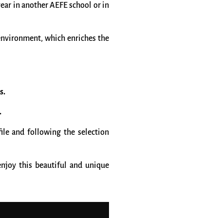
ear in another AEFE school or in
 environment, which enriches the
s.
.
ile and following the selection
njoy this beautiful and unique