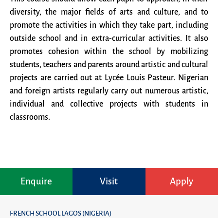
diversity, the major fields of arts and culture, and to
promote the activities in which they take part, including
outside school and in extra-curricular activities. It also
promotes cohesion within the school by mobilizing
students, teachers and parents around artistic and cultural
projects are carried out at Lycée Louis Pasteur. Nigerian
and foreign artists regularly carry out numerous artistic,
individual and collective projects with students in
classrooms.
Enquire
Visit
Apply
FRENCH SCHOOL LAGOS (NIGERIA)