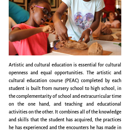
Artistic and cultural education is essential for cultural
openness and equal opportunities. The artistic and
cultural education course (PEAC) completed by each
student is built from nursery school to high school, in
the complementarity of school and extracurricular time
on the one hand, and teaching and educational
activities on the other. It combines all of the knowledge
and skills that the student has acquired, the practices
he has experienced and the encounters he has made in