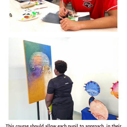
This course should allow each pupil to approach, in their