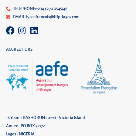
TELEPHONE:+234 1 270 0545/46
EMAIL: lyceefrancais@lflp-lagos.com
ACCREDITORS:
16 Younis BASHORUN street - Victoria Island
Annex - PO BOX 72172
Lagos - NIGERIA