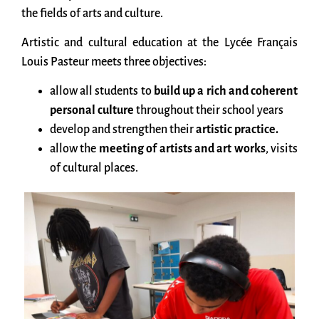
the fields of arts and culture.
Artistic and cultural education at the Lycée Français
Louis Pasteur meets three objectives:
allow all students to
build up a rich and coherent
personal culture
throughout their school years
develop and strengthen their
artistic practice.
allow the
meeting of artists and art works
, visits
of cultural places.