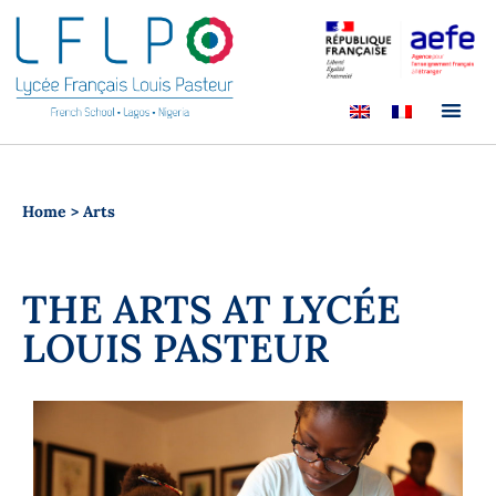
Home
>
Arts
THE ARTS AT LYCÉE
LOUIS PASTEUR