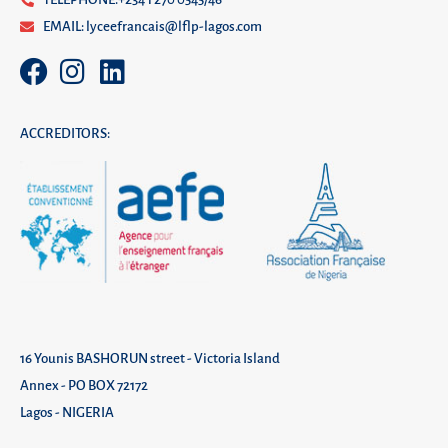
EMAIL: lyceefrancais@lflp-lagos.com
ACCREDITORS:
16 Younis BASHORUN street - Victoria Island
Annex - PO BOX 72172
Lagos - NIGERIA