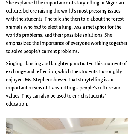
She explained the importance of storytelling in Nigerian
culture, before raising the world’s most pressing issues
with the students. The tale she then told about the forest
animals who had to elect a king, was a metaphor for the
world’s problems, and their possible solutions. She
emphasized the importance of everyone working together
to solve people’s current problems.
Singing, dancing and laughter punctuated this moment of
exchange and reflection, which the students thoroughly
enjoyed. Ms. Stephen showed that storytelling is an
important means of transmitting a people’s culture and
values. They can also be used to enrich students’
education.