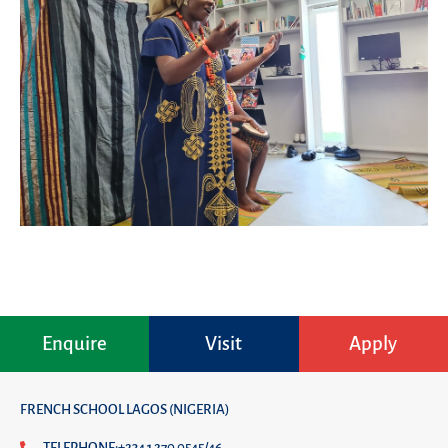
Enquire
Visit
Apply
FRENCH SCHOOL LAGOS (NIGERIA)
TELEPHONE:+234 1 270 0545/46