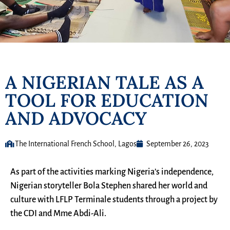
A NIGERIAN TALE AS A
TOOL FOR EDUCATION
AND ADVOCACY
The International French School, Lagos
September 26, 2023
As part of the activities marking Nigeria’s independence,
Nigerian storyteller Bola Stephen shared her world and
culture with LFLP Terminale students through a project by
the CDI and Mme Abdi-Ali.