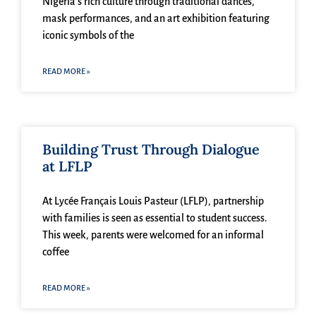
Nigeria’s rich culture through traditional dances,
mask performances, and an art exhibition featuring
iconic symbols of the
READ MORE »
Building Trust Through Dialogue
at LFLP
At Lycée Français Louis Pasteur (LFLP), partnership
with families is seen as essential to student success.
This week, parents were welcomed for an informal
coffee
READ MORE »