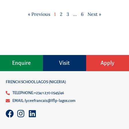
« Previous
1
2
3
…
6
Next »
Enquire
Visit
Apply
FRENCH SCHOOL LAGOS (NIGERIA)
TELEPHONE:+234 1 270 0545/46
EMAIL: lyceefrancais@lflp-lagos.com