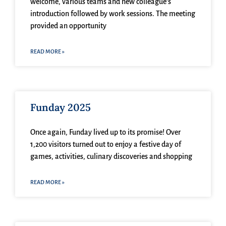
welcome, various teams and new colleague’s
introduction followed by work sessions. The meeting
provided an opportunity
READ MORE »
Funday 2025
Once again, Funday lived up to its promise! Over
1,200 visitors turned out to enjoy a festive day of
games, activities, culinary discoveries and shopping
READ MORE »