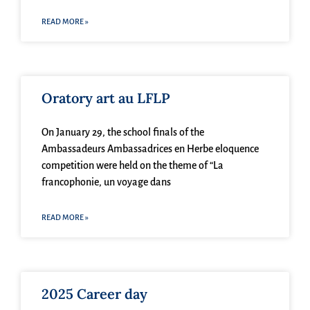
READ MORE »
Oratory art au LFLP
On January 29, the school finals of the
Ambassadeurs Ambassadrices en Herbe eloquence
competition were held on the theme of “La
francophonie, un voyage dans
READ MORE »
2025 Career day