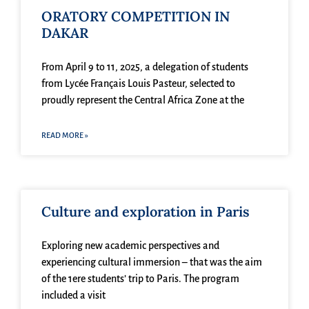
ORATORY COMPETITION IN
DAKAR
From April 9 to 11, 2025, a delegation of students
from Lycée Français Louis Pasteur, selected to
proudly represent the Central Africa Zone at the
READ MORE »
Culture and exploration in Paris
Exploring new academic perspectives and
experiencing cultural immersion – that was the aim
of the 1ere students’ trip to Paris. The program
included a visit