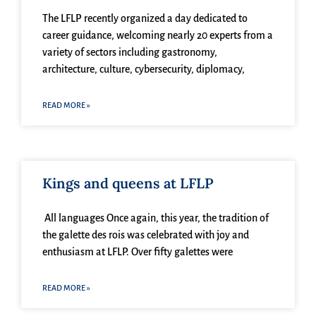
The LFLP recently organized a day dedicated to
career guidance, welcoming nearly 20 experts from a
variety of sectors including gastronomy,
architecture, culture, cybersecurity, diplomacy,
READ MORE »
Kings and queens at LFLP
All languages Once again, this year, the tradition of
the galette des rois was celebrated with joy and
enthusiasm at LFLP. Over fifty galettes were
READ MORE »