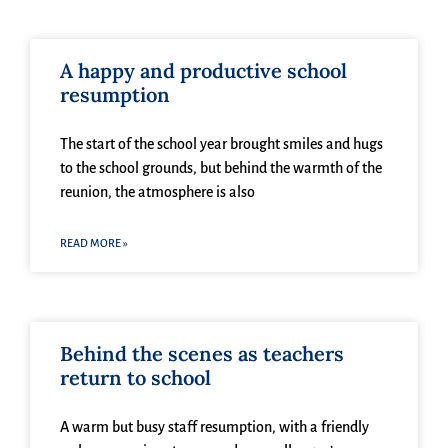
A happy and productive school
resumption
The start of the school year brought smiles and hugs
to the school grounds, but behind the warmth of the
reunion, the atmosphere is also
READ MORE »
Behind the scenes as teachers
return to school
A warm but busy staff resumption, with a friendly