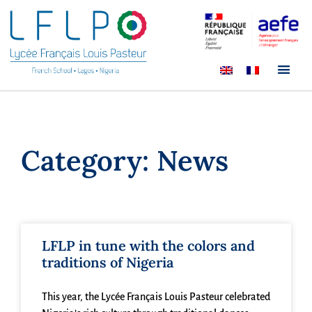
Category: News
LFLP in tune with the colors and
traditions of Nigeria
This year, the Lycée Français Louis Pasteur celebrated