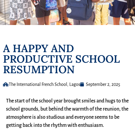
A HAPPY AND
PRODUCTIVE SCHOOL
RESUMPTION
The International French School, Lagos
September 2, 2025
The start of the school year brought smiles and hugs to the
school grounds, but behind the warmth of the reunion, the
atmosphere is also studious and everyone seems to be
getting back into the rhythm with enthusiasm.