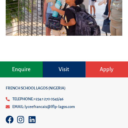
Enquire
Visit
Apply
FRENCH SCHOOL LAGOS (NIGERIA)
TELEPHONE:+234 1 270 0545/46
EMAIL: lyceefrancais@lflp-lagos.com