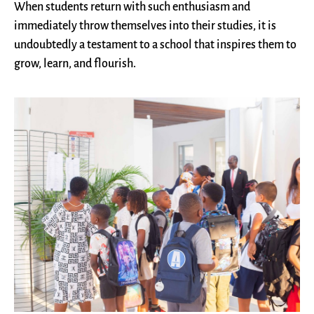
When students return with such enthusiasm and
immediately throw themselves into their studies, it is
undoubtedly a testament to a school that inspires them to
grow, learn, and flourish.