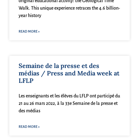
original educational activity: the Geological Time
Walk. This unique experience retraces the 4.6 billion-
year history
READ MORE »
Semaine de la presse et des
médias / Press and Media week at
LFLP
Les enseignants et les élèves du LFLP ont participé du
21 au 26 mars 2022, à la 33e Semaine de la presse et
des médias
READ MORE »