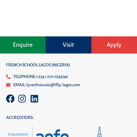
Enquire
Visit
Apply
FRENCH SCHOOL LAGOS (NIGERIA)
TELEPHONE:+234 1 270 0545/46
EMAIL: lyceefrancais@lflp-lagos.com
ACCREDITORS: