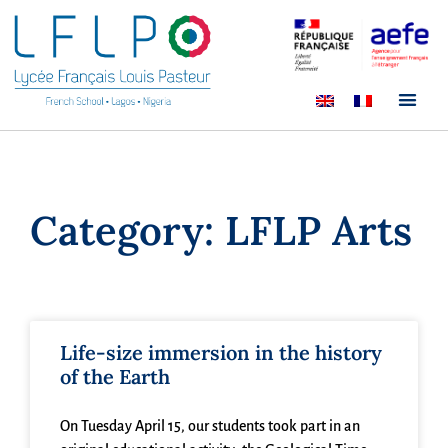
Category: LFLP Arts
Life-size immersion in the history
of the Earth
On Tuesday April 15, our students took part in an