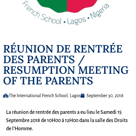
RÉUNION DE RENTRÉE
DES PARENTS /
RESUMPTION MEETING
OF THE PARENTS
The International French School, Lagos
September 30, 2018
La réunion de rentrée des parents a eu lieu le Samedi 15
Septembre 2018 de 10H00 à 12H00 dans la salle des Droits
de l’Homme.