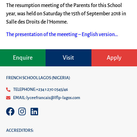
The resumption meeting of the Parents for this School
year, was held on Saturday the 15th of September 2018 in
Salle des Droits de l’Homme.
The presentation of the meeeting – English version…
Enquire
Visit
Apply
FRENCH SCHOOL LAGOS (NIGERIA)
TELEPHONE:+234 1 270 0545/46
EMAIL: lyceefrancais@lflp-lagos.com
ACCREDITORS: