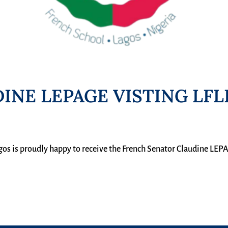
INE LEPAGE VISTING LFL
gos is proudly happy to receive the French Senator Claudine LEP