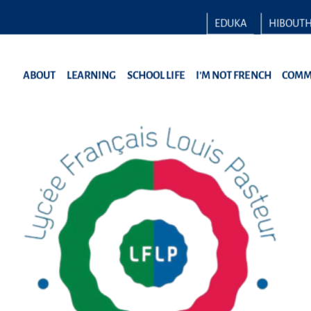
EDUKA
HIBOUT
ABOUT
LEARNING
SCHOOL LIFE
I’M NOT FRENCH
COMM