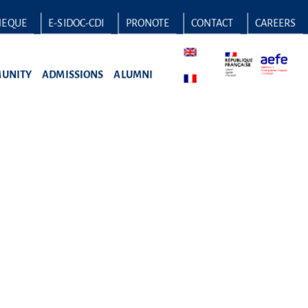
HEQUE
E-SIDOC-CDI
PRONOTE
CONTACT
CAREERS
UNITY
ADMISSIONS
ALUMNI