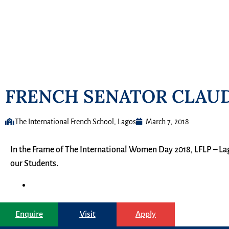
FRENCH SENATOR CLAUD
The International French School, Lagos
March 7, 2018
In the Frame of The International Women Day 2018, LFLP – La
our Students.
Enquire
Visit
Apply