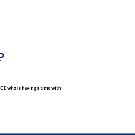
P
AGE who is having a time with