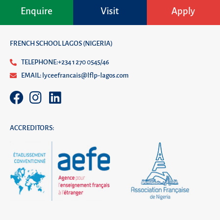
Enquire
Visit
Apply
FRENCH SCHOOL LAGOS (NIGERIA)
TELEPHONE:+234 1 270 0545/46
EMAIL: lyceefrancais@lflp-lagos.com
ACCREDITORS: