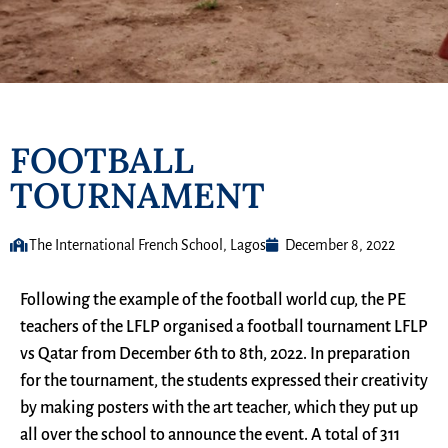
FOOTBALL
TOURNAMENT
The International French School, Lagos
December 8, 2022
Following the example of the football world cup, the PE
teachers of the LFLP organised a football tournament LFLP
vs Qatar from December 6th to 8th, 2022. In preparation
for the tournament, the students expressed their creativity
by making posters with the art teacher, which they put up
all over the school to announce the event. A total of 311