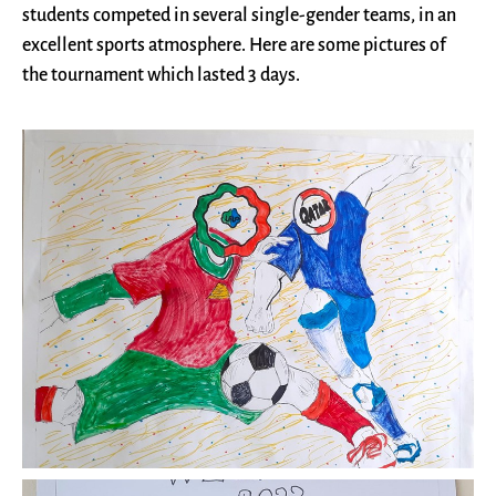
students competed in several single-gender teams, in an
excellent sports atmosphere. Here are some pictures of
the tournament which lasted 3 days.