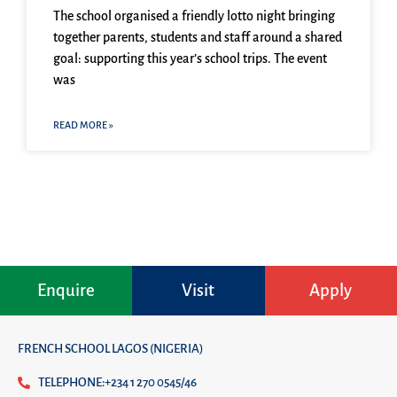
The school organised a friendly lotto night bringing
together parents, students and staff around a shared
goal: supporting this year’s school trips. The event
was
READ MORE »
Enquire
Visit
Apply
FRENCH SCHOOL LAGOS (NIGERIA)
TELEPHONE:+234 1 270 0545/46