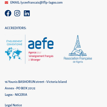
EMAIL: lyceefrancais@lflp-lagos.com
ACCREDITORS:
16 Younis BASHORUN street - Victoria Island
Annex - PO BOX 72172
Lagos - NIGERIA
Legal Notice