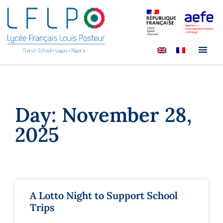
Day: November 28,
2025
A Lotto Night to Support School
Trips