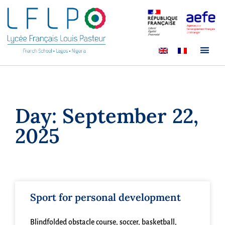
Day: September 22,
2025
Sport for personal development
Blindfolded obstacle course, soccer, basketball,