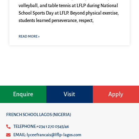
volleyball, and table tennis at LFLP during National
School Sports Day at LFLP. Beyond physical exercise,
students learned perseverance, respect,
READ MORE »
Enquire
Visit
Apply
FRENCH SCHOOL LAGOS (NIGERIA)
TELEPHONE:+234 1 270 0545/46
EMAIL: lyceefrancais@lflp-lagos.com