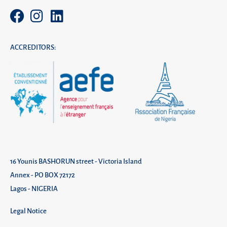
ACCREDITORS:
16 Younis BASHORUN street - Victoria Island
Annex - PO BOX 72172
Lagos - NIGERIA
Legal Notice