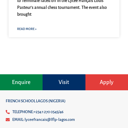
to Terminale faced off in the Lycée Français Louis
Pasteur’s annual chess tournament. The event also
brought
READ MORE »
Enquire
Visit
Apply
FRENCH SCHOOL LAGOS (NIGERIA)
TELEPHONE:+234 1 270 0545/46
EMAIL: lyceefrancais@lflp-lagos.com