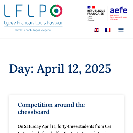
Day: April 12, 2025
Competition around the
chessboard
On Saturday April 12, forty-three students from CE1