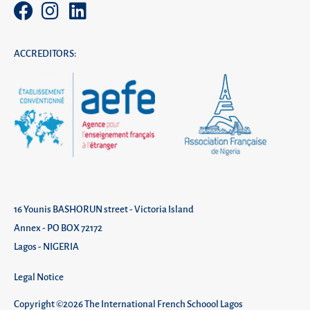
ACCREDITORS:
16 Younis BASHORUN street - Victoria Island
Annex - PO BOX 72172
Lagos - NIGERIA
Legal Notice
Copyright ©2026 The International French Schoool Lagos