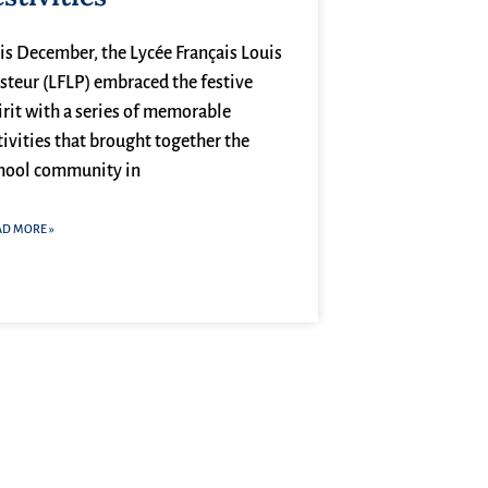
is December, the Lycée Français Louis
steur (LFLP) embraced the festive
irit with a series of memorable
tivities that brought together the
hool community in
AD MORE »