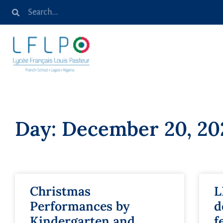
Day: December 20, 20
Christmas
L
Performances by
d
Kindergarten and
f