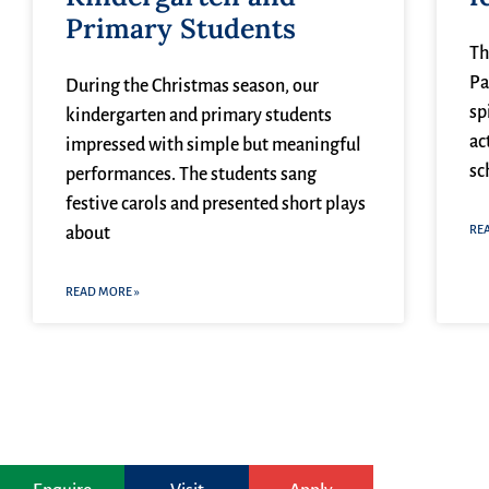
Primary Students
Th
Pa
During the Christmas season, our
sp
kindergarten and primary students
ac
impressed with simple but meaningful
sc
performances. The students sang
festive carols and presented short plays
RE
about
READ MORE »