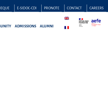
HEQUE
E-SIDOC-CDI
PRONOTE
CONTACT
CAREERS
UNITY
ADMISSIONS
ALUMNI