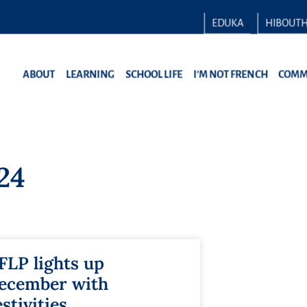
EDUKA
HIBOUT
ABOUT
LEARNING
SCHOOL LIFE
I’M NOT FRENCH
COMM
24
FLP lights up
ecember with
estivities