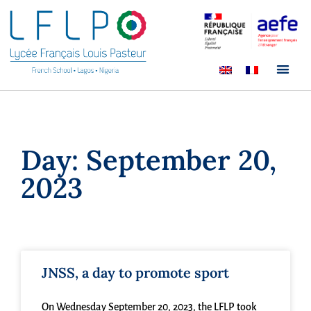
Day: September 20,
2023
JNSS, a day to promote sport
On Wednesday September 20, 2023, the LFLP took