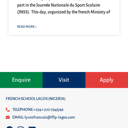
part in the Journée Nationale du Sport Scolaire
(JNSS). This day, organized by the French Ministry of
READ MORE »
Enquire
Visit
Apply
FRENCH SCHOOL LAGOS (NIGERIA)
TELEPHONE:+234 1 270 0545/46
EMAIL: lyceefrancais@lflp-lagos.com