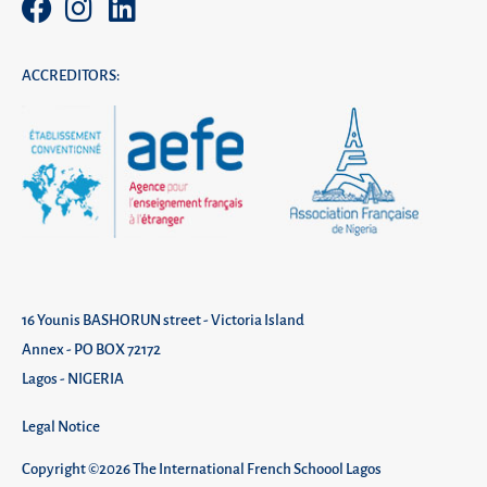
ACCREDITORS:
16 Younis BASHORUN street - Victoria Island
Annex - PO BOX 72172
Lagos - NIGERIA
Legal Notice
Copyright ©2026 The International French Schoool Lagos